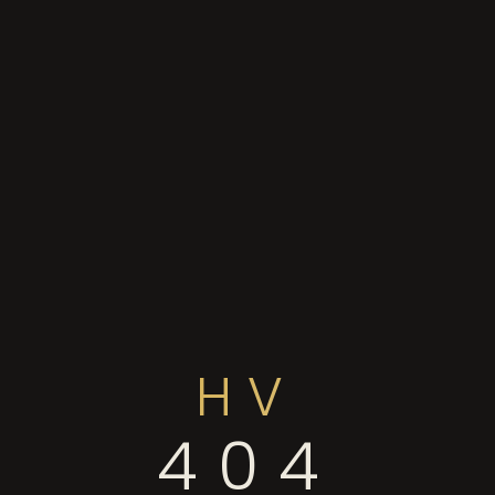
HV
404