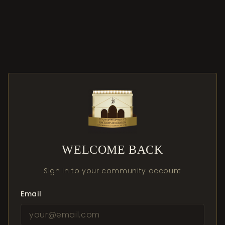
WELCOME BACK
Sign in to your community account
Email