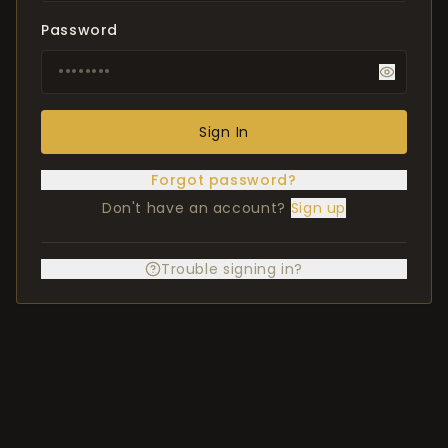
Password
Sign In
Forgot password?
Don't have an account?
Sign up
Trouble signing in?