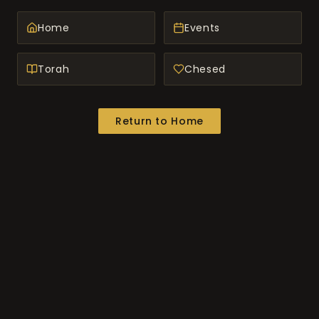
Home
Events
Torah
Chesed
Return to Home